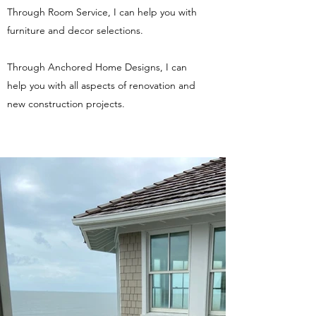
Through Room Service, I can help you with
furniture and decor selections.
Through Anchored Home Designs, I can
help you with all aspects of renovation and
new construction projects.