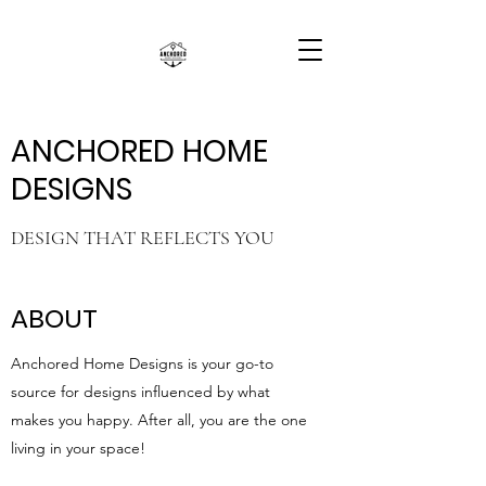
ANCHORED HOME
DESIGNS
DESIGN THAT REFLECTS YOU
ABOUT
Anchored Home Designs is your go-to
source for designs influenced by what
makes you happy. After all, you are the one
living in your space!